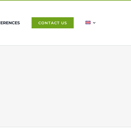
FERENCES
CONTACT US