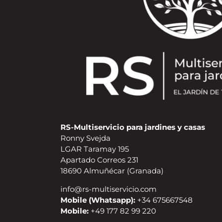
RS-Multiservicio para jardines y casas
Ronny Svejda
LGAR Taramay 195
Apartado Correos 231
18690 Almuñécar (Granada)
info@rs-multiservicio.com
Mobile (Whatsapp):
+34 675667548
Mobile:
+49 177 82 99 220