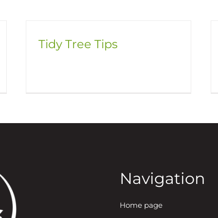
Tidy Tree Tips
Navigation
Home page