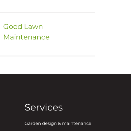
Good Lawn
Maintenance
Services
Garden design & maintenance