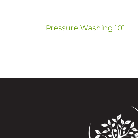
Pressure Washing 101