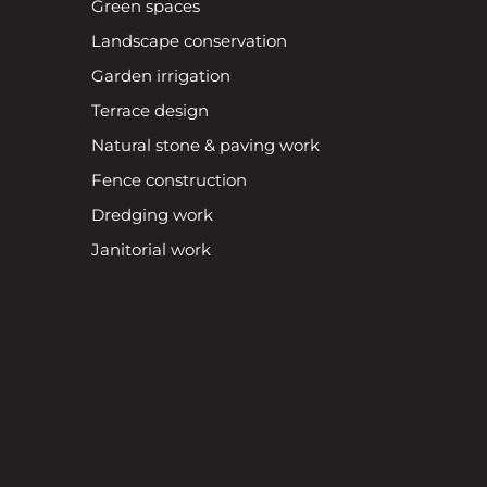
Green spaces
Landscape conservation
Garden irrigation
Terrace design
Natural stone & paving work
Fence construction
Dredging work
Janitorial work