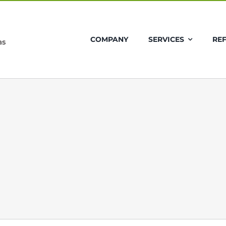
COMPANY
SERVICES
RE