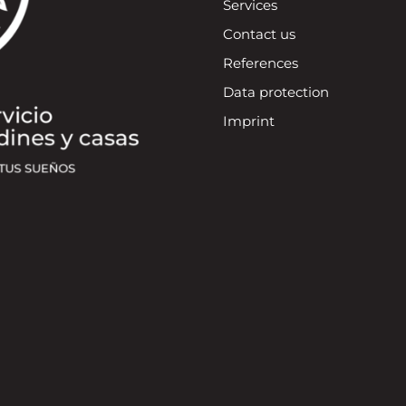
Services
Contact us
References
Data protection
Imprint