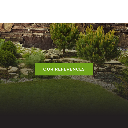
OUR REFERENCES