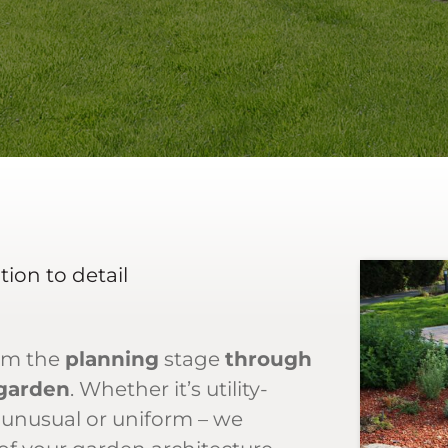
ion to detail
om the
planning
stage
through
 garden
. Whether it’s utility-
 unusual or uniform – we