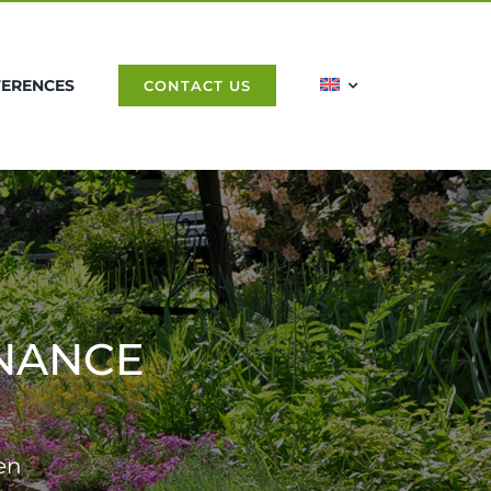
FERENCES
CONTACT US
NANCE
en