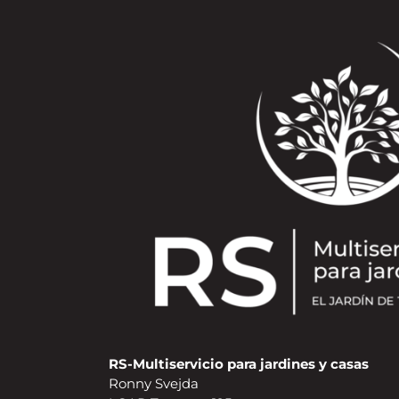
RS-Multiservicio para jardines y casas
Ronny Svejda