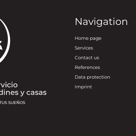
Navigation
Home page
Services
Contact us
References
Data protection
Imprint