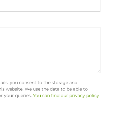
ails, you consent to the storage and
is website. We use the data to be able to
r your queries.
You can find our privacy policy