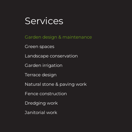
Services
Garden design & maintenance
Green spaces
Landscape conservation
Garden irrigation
Terrace design
Natural stone & paving work
Fence construction
Dredging work
Janitorial work