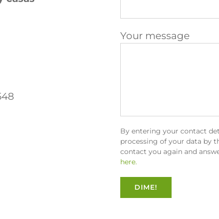
Your message
548
By entering your contact det
processing of your data by th
contact you again and answe
here.