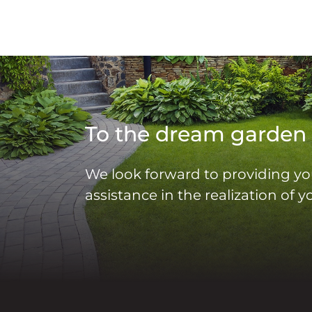
To the dream garden
We look forward to providing yo
assistance in the realization of