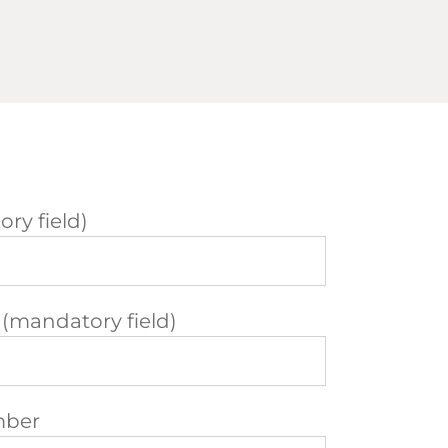
ry field)
 (mandatory field)
mber