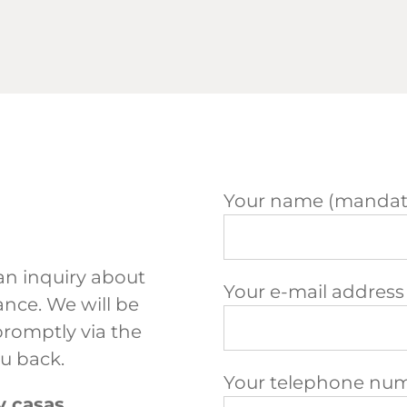
Your name (mandato
an inquiry about
Your e-mail address
nce. We will be
promptly via the
ou back.
Your telephone nu
y casas