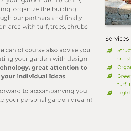
of your garden architecture,
ing, organize the building
ough our partners and finally
n area with turf, trees, shrubs
Services 
e can of course also advise you
Struc
rating your garden with design
const
echnology, great attention to
Organ
 your individual ideas
.
Green
turf,
ok forward to accompanying you
Light
to your personal garden dream!