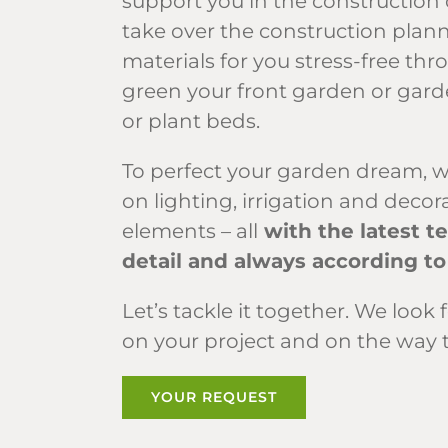
support you in the construction 
take over the construction plann
materials for you stress-free thr
green your front garden or garde
or plant beds.
To perfect your garden dream, w
on lighting, irrigation and deco
elements – all
with the latest t
detail and always according to
Let’s tackle it together. We lo
on your project and on the way 
YOUR REQUEST