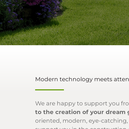
Modern technology meets attent
We are happy to support you fr
to the creation of your dream
oriented, modern, eye-catching,