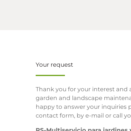
Your request
Thank you for your interest and 
garden and landscape maintena
happy to answer your inquiries 
contact form, by e-mail or call y
RS-Multiservicio para jardines 