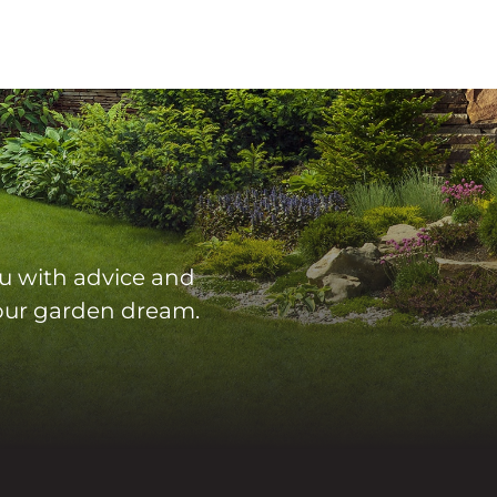
u with advice and
 your garden dream.