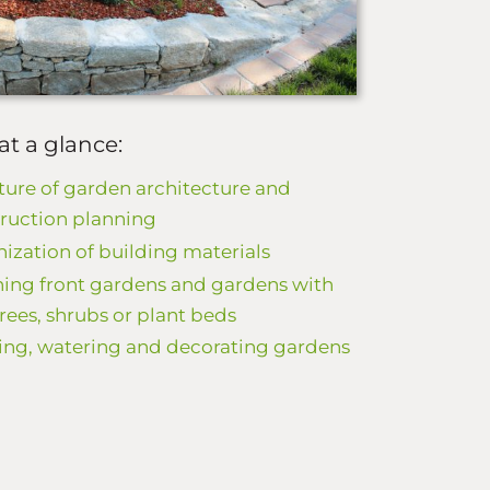
at a glance:
ture of garden architecture and
ruction planning
ization of building materials
ing front gardens and gardens with
 trees, shrubs or plant beds
ing, watering and decorating gardens