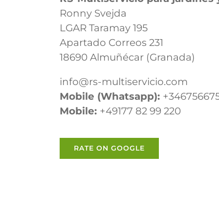
Ronny Svejda
LGAR Taramay 195
Apartado Correos 231
18690 Almuñécar (Granada)
info@rs-multiservicio.com
Mobile (Whatsapp):
+34675667
Mobile:
+49177 82 99 220
RATE ON GOOGLE