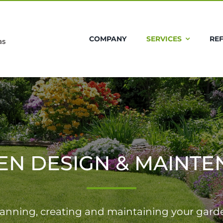
COMPANY
SERVICES
RE
EN DESIGN & MAINTE
lanning, creating and maintaining your gard